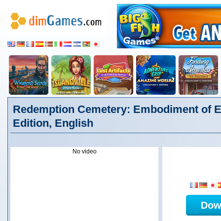
Redemption Cemetery: Embodiment of Evi
Edition, English
No video
Dow