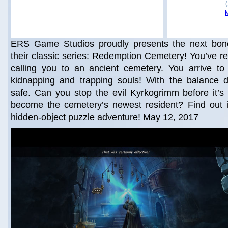
ERS Game Studios proudly presents the next bone-
their classic series: Redemption Cemetery! You’ve rec
calling you to an ancient cemetery. You arrive to
kidnapping and trapping souls! With the balance d
safe. Can you stop the evil Kyrkogrimm before it’s t
become the cemetery’s newest resident? Find out in
hidden-object puzzle adventure! May 12, 2017