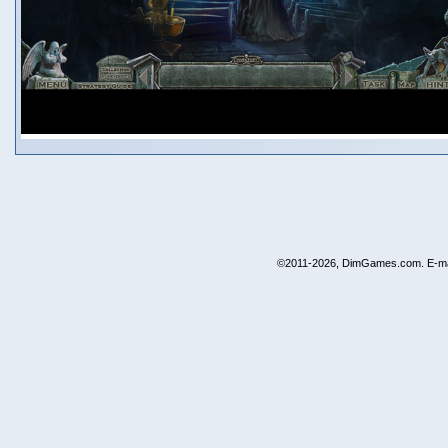
©2011-2026, DimGames.com. E-ma