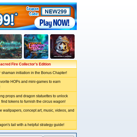
acred Fire Collector's Edition
 shaman initiation in the Bonus Chapter!
avorite HOPs and mini-games to earn
!
ng props and dragon statuettes to unlock
 find tokens to furnish the circus wagon!
e wallpapers, concept art, music, videos, and
gon's tail with a helpful strategy guide!