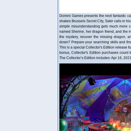
Domini Games presents the next fantastic case
shakes Brussels Secret City, Sakir calls in his
simple misunderstanding gets much more com
named Sherine, her dragon friend, and the 
the mystery, recover the missing dragon, an
down? Prepare your searching skills and fin
This is a special Collector's Edition release f
bonus, Collector's Edition purchases coun
The Collector’s Edition includes: Apr 16, 202