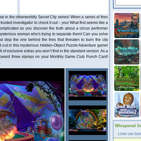
 in the otherworldly Secret City series! When a series of fires
 trusted investigator to check it out – you! What first seems like a
plicated as you discover the truth about a circus performer
mysterious woman who's trying to separate them! Can you solve
d stop the one behind the fires that threaten to burn the city
d out in this mysterious Hidden-Object Puzzle Adventure game!
ull of exclusive extras you won’t find in the standard version. As a
t toward three stamps on your Monthly Game Club Punch Card!
1
Whispered Se
Love can burn