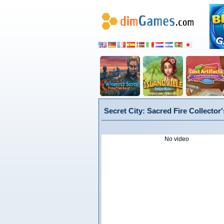
Secret City: Sacred Fire Collector'
No video