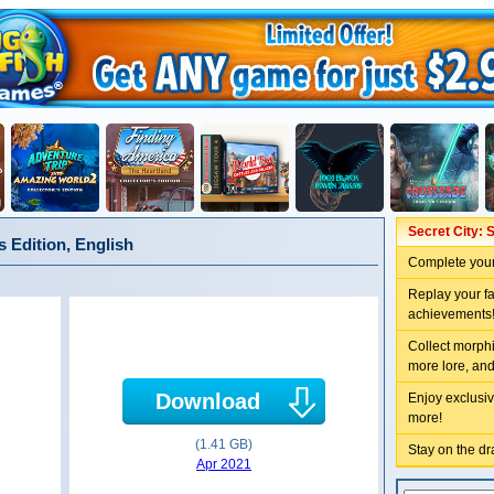
Secret City: S
s Edition, English
Complete your
Replay your f
achievements
Collect morphi
more lore, and
Download
Enjoy exclusiv
more!
(1.41 GB)
Stay on the dra
Apr 2021