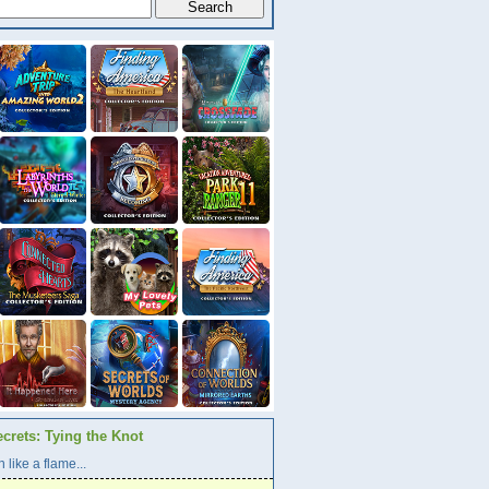
crets: Tying the Knot
 like a flame...