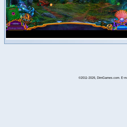
©2011-2026, DimGames.com. E-ma