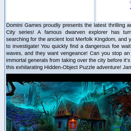
Domini Games proudly presents the latest thrilling ad
City series! A famous dwarven explorer has tur
searching for the ancient lost Merfolk Kingdom, and y
to investigate! You quickly find a dangerous foe wait
waves, and they want vengeance! Can you stop an ev
immortal generals from taking over the city before it’s
this exhilarating Hidden-Object Puzzle adventure! Ja