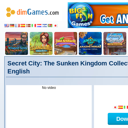
Secret City: The Sunken Kingdom Collect
English
No video
Dow