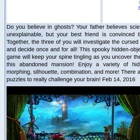
Do you believe in ghosts? Your father believes sci
unexplainable, but your best friend is convinced th
Together, the three of you will investigate the curse
and decide once and for all! This spooky hidden-obj
game will keep your spine tingling as you uncover the
this abandoned mansion! Enjoy a variety of hidd
morphing, silhouette, combination, and more! There 
puzzles to really challenge your brain! Feb 14, 2016