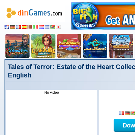
Tales of Terror: Estate of the Heart Collec
English
No video
Dow