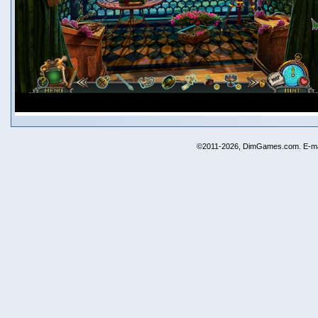
©2011-2026, DimGames.com. E-ma