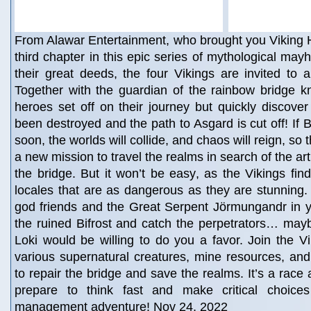
From Alawar Entertainment, who brought you Viking 
third chapter in this epic series of mythological may
their great deeds, the four Vikings are invited to 
Together with the guardian of the rainbow bridge k
heroes set off on their journey but quickly discover
been destroyed and the path to Asgard is cut off! If Bi
soon, the worlds will collide, and chaos will reign, so
a new mission to travel the realms in search of the art
the bridge. But it won’t be easy, as the Vikings find
locales that are as dangerous as they are stunning. E
god friends and the Great Serpent Jörmungandr in y
the ruined Bifrost and catch the perpetrators… may
Loki would be willing to do you a favor. Join the Vi
various supernatural creatures, mine resources, and
to repair the bridge and save the realms. It’s a race 
prepare to think fast and make critical choices
management adventure! Nov 24, 2022