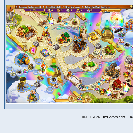
©2011-2026, DimGames.com. E-ma