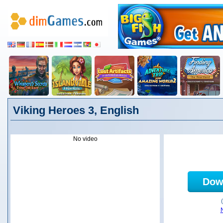
Viking Heroes 3, English
No video
Dow