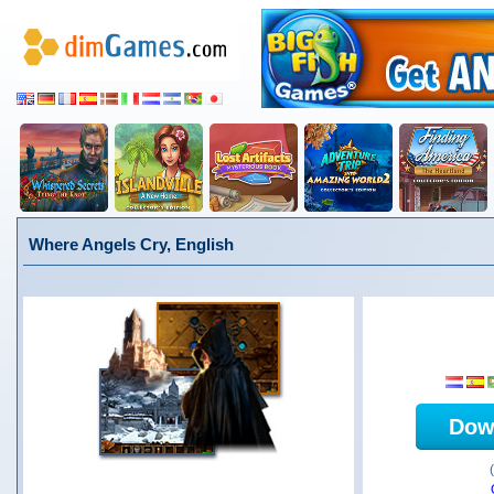
Where Angels Cry, English
Dow