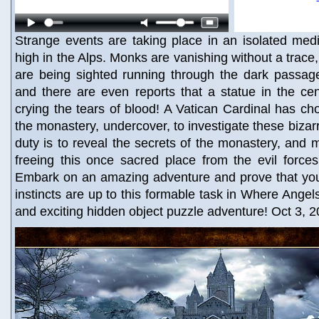
Strange events are taking place in an isolated med
high in the Alps. Monks are vanishing without a trace
are being sighted running through the dark passag
and there are even reports that a statue in the cent
crying the tears of blood! A Vatican Cardinal has cho
the monastery, undercover, to investigate these bizar
duty is to reveal the secrets of the monastery, and m
freeing this once sacred place from the evil forces
Embark on an amazing adventure and prove that your
instincts are up to this formable task in Where Angel
and exciting hidden object puzzle adventure! Oct 3, 