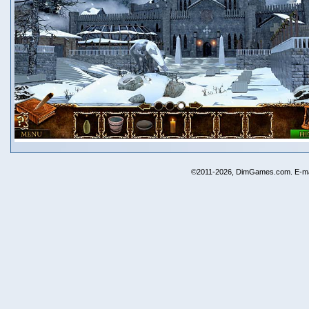
©2011-2026, DimGames.com. E-ma