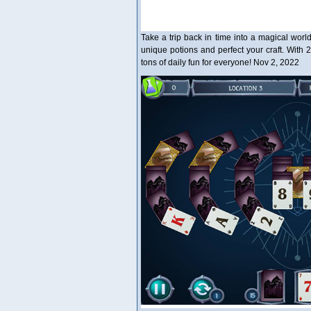
Take a trip back in time into a magical worl
unique potions and perfect your craft. With 2
tons of daily fun for everyone! Nov 2, 2022