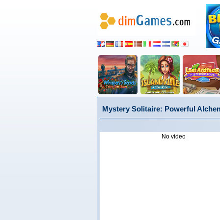
Mystery Solitaire: Powerful Alchem
No video