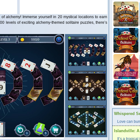
d of alchemy! Immerse yourself in 20 mystical locations to earn
00 levels of exciting alchemy-themed solitaire puzzles, there’s
Whispered Se
Love can burn
Islandville: 
It’s a tropica