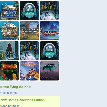
crets: Tying the Knot
 like a flame...
A New Home Collector's Edition
l island paradise!