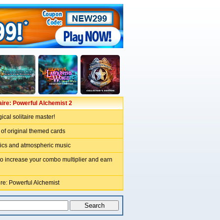
aire: Powerful Alchemist 2
cal solitaire master!
 of original themed cards
hics and atmospheric music
to increase your combo multiplier and earn
ire: Powerful Alchemist