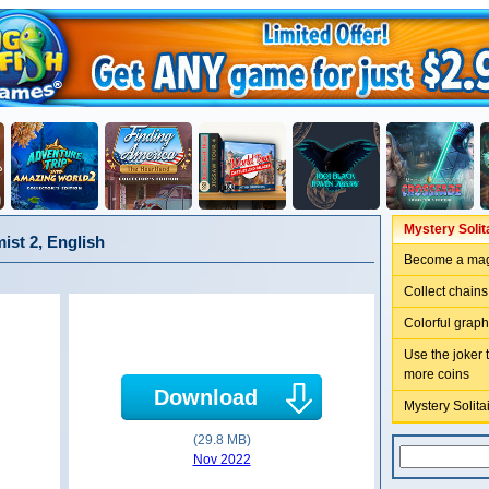
Mystery Solit
ist 2, English
Become a magi
Collect chains
Colorful grap
Use the joker 
more coins
Download
Mystery Solita
(29.8 MB)
Nov 2022