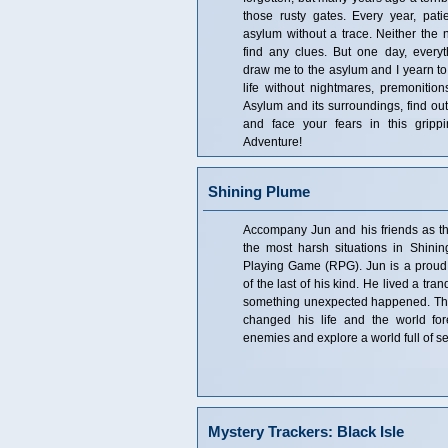
those rusty gates. Every year, pat
asylum without a trace. Neither the 
find any clues. But one day, ever
draw me to the asylum and I yearn to 
life without nightmares, premonitions
Asylum and its surroundings, find out 
and face your fears in this gripp
Adventure!
Shining Plume
Accompany Jun and his friends as the
the most harsh situations in Shini
Playing Game (RPG). Jun is a proud
of the last of his kind. He lived a tranq
something unexpected happened. The 
changed his life and the world for
enemies and explore a world full of s
Mystery Trackers: Black Isle