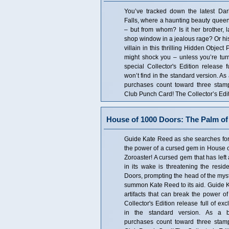
You’ve tracked down the latest Da
Falls, where a haunting beauty queen
– but from whom? Is it her brother, 
shop window in a jealous rage? Or his 
villain in this thrilling Hidden Objec
might shock you – unless you’re turne
special Collector's Edition release f
won’t find in the standard version. As
purchases count toward three sta
Club Punch Card! The Collector’s Edit
House of 1000 Doors: The Palm of 
Guide Kate Reed as she searches for t
the power of a cursed gem in House o
Zoroaster! A cursed gem that has left 
in its wake is threatening the resid
Doors, prompting the head of the myst
summon Kate Reed to its aid. Guide K
artifacts that can break the power of
Collector's Edition release full of ex
in the standard version. As a bo
purchases count toward three sta