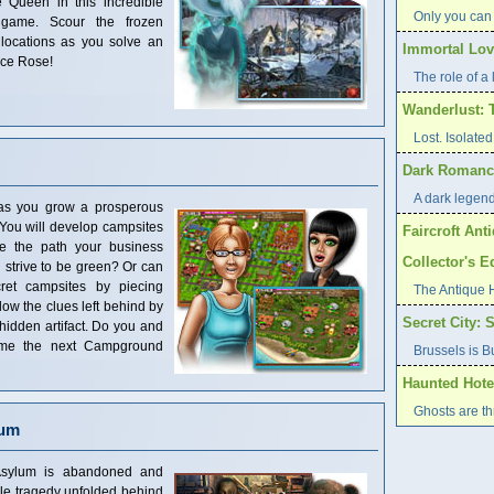
 Queen in this incredible
Only you can
 game. Scour the frozen
locations as you solve an
Immortal Love
Ice Rose!
The role of a l
Wanderlust: 
Lost. Isolat
Dark Romance
A dark legend 
as you grow a prosperous
You will develop campsites
Faircroft Ant
se the path your business
Collector's E
 strive to be green? Or can
ret campsites by piecing
The Antique 
low the clues left behind by
Secret City: 
 hidden artifact. Do you and
ome the next Campground
Brussels is B
Haunted Hote
Ghosts are t
lum
Asylum is abandoned and
ble tragedy unfolded behind