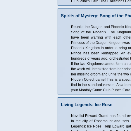
Club Punch Card! The Collector’s Edit
Spirits of Mystery: Song of the Ph
Reunite the Dragon and Phoenix Kingd
Song of the Phoenix. The Kingdo
have been warring with each other
Princess of the Dragon kingdom was s
Phoenix Kingdom in order to bring an 
Prince has been kidnapped! An evi
hundreds of years ago, orchestrated t
If the two Kingdoms cannot form a tr
the witch will break free from her pri
her missing groom and unite the two K
Hidden Object game! This is a special
find in the standard version. As a bo
your Monthly Game Club Punch Card! T
Living Legends: Ice Rose
Novelist Edward Grand has found evid
in the city of Rosemount and sets of
Legends: Ice Rose! Help Edward gath