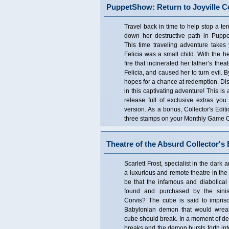
PuppetShow: Return to Joyville Co
Travel back in time to help stop a terri
down her destructive path in Puppe
This time traveling adventure takes
Felicia was a small child. With the hel
fire that incinerated her father’s theat
Felicia, and caused her to turn evil. 
hopes for a chance at redemption. Disc
in this captivating adventure! This is 
release full of exclusive extras you
version. As a bonus, Collector's Edi
three stamps on your Monthly Game Cl
Theatre of the Absurd Collector's 
Scarlett Frost, specialist in the dar
a luxurious and remote theatre in the 
be that the infamous and diabolic
found and purchased by the siniste
Corvis? The cube is said to impris
Babylonian demon that would wreak 
cube should break. In a moment of de
breaks and the demon bursts forth into