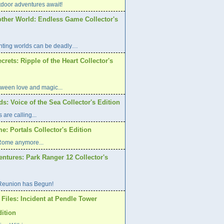
oor adventures await!
other World: Endless Game Collector's
ting worlds can be deadly…
rets: Ripple of the Heart Collector's
etween love and magic...
s: Voice of the Sea Collector's Edition
are calling...
: Portals Collector's Edition
 Rome anymore...
ntures: Park Ranger 12 Collector's
Reunion has Begun!
Files: Incident at Pendle Tower
dition