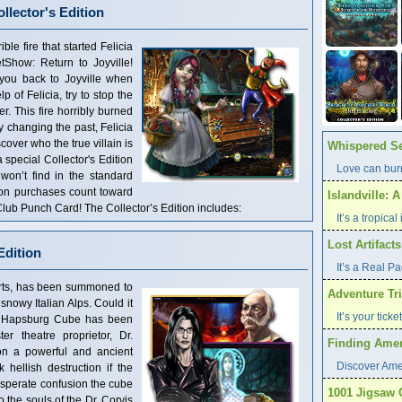
llector's Edition
ble fire that started Felicia
tShow: Return to Joyville!
 you back to Joyville when
p of Felicia, try to stop the
er. This fire horribly burned
By changing the past, Felicia
over who the true villain is
Whispered Se
a special Collector's Edition
Love can burn
 won’t find in the standard
tion purchases count toward
Islandville: 
ub Punch Card! The Collector’s Edition includes:
It’s a tropica
Lost Artifact
Edition
It’s a Real P
k arts, has been summoned to
Adventure Tri
snowy Italian Alps. Could it
It’s your tick
al Hapsburg Cube has been
r theatre proprietor, Dr.
Finding Ameri
on a powerful and ancient
Discover Ame
hellish destruction if the
sperate confusion the cube
1001 Jigsaw 
 the souls of the Dr. Corvis