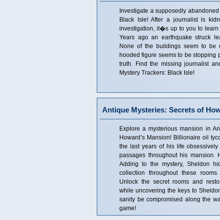
Investigate a supposedly abandoned i
Black Isle! After a journalist is ki
investigation, it�s up to you to learn
Years ago an earthquake struck lea
None of the buildings seem to be
hooded figure seems to be stopping p
truth. Find the missing journalist an
Mystery Trackers: Black Isle!
Antique Mysteries: Secrets of Ho
Explore a mysterious mansion in Ant
Howard’s Mansion! Billionaire oil t
the last years of his life obsessivel
passages throughout his mansion. H
Adding to the mystery, Sheldon hi
collection throughout these rooms 
Unlock the secret rooms and restor
while uncovering the keys to Sheldo
sanity be compromised along the way?
game!