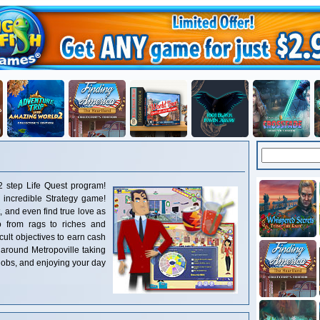
2 step Life Quest program!
 incredible Strategy game!
 and even find true love as
 from rags to riches and
cult objectives to earn cash
 around Metropoville taking
obs, and enjoying your day