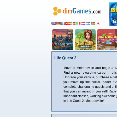
Life Quest 2
Move to Metropoville and begin a 1
Find a new rewarding career in this
Upgrade your vehicle, purchase a pet,
you move up the social ladder. Go
complete challenging quests and diffi
that you can invest in yourself! Race
important classes, working awesome j
in Life Quest 2: Metropoville!