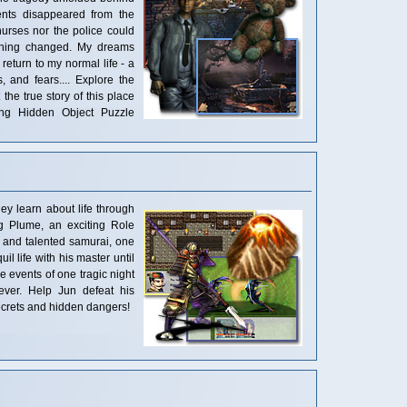
ients disappeared from the
nurses nor the police could
ything changed. My dreams
return to my normal life - a
, and fears.... Explore the
the true story of this place
ing Hidden Object Puzzle
y learn about life through
ng Plume, an exciting Role
 and talented samurai, one
uil life with his master until
events of one tragic night
ever. Help Jun defeat his
ecrets and hidden dangers!