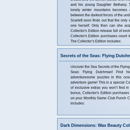
and his young Daughter Bethany. T
lonely winter mountains becomes a
between the darkest forces of the und
Scarlett soon finds out that the onl
one herself. Only then can she acqu
Collector's Edition release full of ex
Collector's Edition purchases coun
The Collector’s Edition includes:
Secrets of the Seas: Flying Dutch
Uncover the Sea Secrets of the Flying
Seas: Flying Dutchman! Find hi
adventuresome puzzles in this oce
adventure game! This is a special Coll
of exclusive extras you won’t find in
bonus, Collector's Edition purchases
on your Monthly Game Club Punch Car
includes:
Dark Dimensions: Wax Beauty Coll