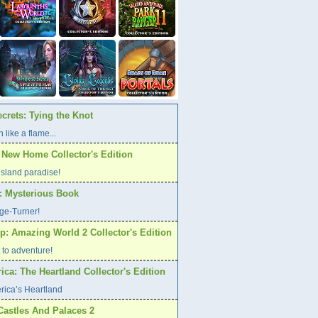
crets: Tying the Knot
 like a flame...
A New Home Collector's Edition
l island paradise!
s: Mysterious Book
age-Turner!
p: Amazing World 2 Collector's Edition
et to adventure!
ca: The Heartland Collector's Edition
rica’s Heartland
Castles And Palaces 2