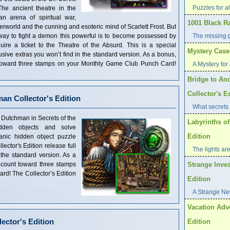
Puzzles for al
he ancient theatre in the
n arena of spiritual war,
1001 Black R
erworld and the cunning and esoteric mind of Scarlett Frost. But
y way to fight a demon this powerful is to become possessed by
The missing 
ire a ticket to the Theatre of the Absurd. This is a special
Mystery Case 
clusive extras you won’t find in the standard version. As a bonus,
t toward three stamps on your Monthly Game Club Punch Card!
A Mystery for 
Bridge to Ano
Collector's E
man Collector's Edition
What secrets 
 Dutchman in Secrets of the
Labyrinths of
dden objects and solve
Edition
anic hidden object puzzle
ector's Edition release full
The lights are
 the standard version. As a
 count toward three stamps
Strange Inves
d! The Collector’s Edition
Edition
A Strange Ne
Vacation Adve
ector's Edition
Edition