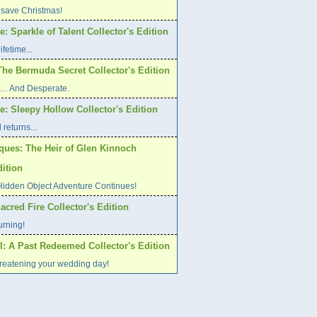
 save Christmas!
: Sparkle of Talent Collector's Edition
ifetime...
The Bermuda Secret Collector's Edition
ed… And Desperate.
: Sleepy Hollow Collector's Edition
returns...
iques: The Heir of Glen Kinnoch
dition
Hidden Object Adventure Continues!
Sacred Fire Collector's Edition
urning!
l: A Past Redeemed Collector's Edition
hreatening your wedding day!