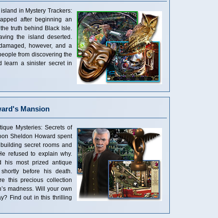
sland in Mystery Trackers:
dnapped after beginning an
 the truth behind Black Isle.
ving the island deserted.
 damaged, however, and a
eople from discovering the
d learn a sinister secret in
ward's Mansion
ique Mysteries: Secrets of
ycoon Sheldon Howard spent
y building secret rooms and
e refused to explain why.
d his most prized antique
shortly before his death.
e this precious collection
n’s madness. Will your own
 Find out in this thrilling