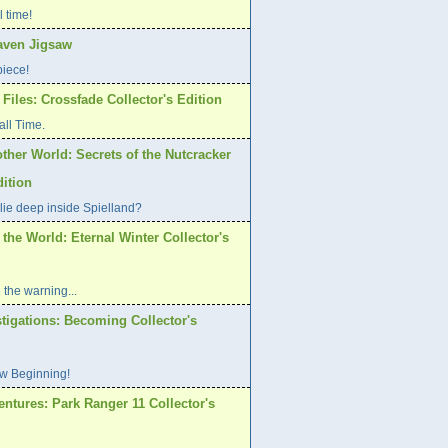
l time!
aven Jigsaw
piece!
Files: Crossfade Collector's Edition
all Time.
ther World: Secrets of the Nutcracker
dition
lie deep inside Spielland?
 the World: Eternal Winter Collector's
 the warning...
tigations: Becoming Collector's
w Beginning!
ntures: Park Ranger 11 Collector's