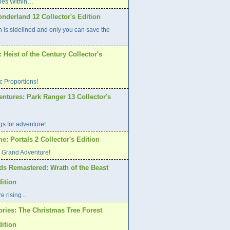
Lies Within…
nderland 12 Collector's Edition
h is sidelined and only you can save the
Heist of the Century Collector's
ic Proportions!
ntures: Park Ranger 13 Collector's
s for adventure!
: Portals 2 Collector's Edition
o Grand Adventure!
ds Remastered: Wrath of the Beast
dition
 rising...
ories: The Christmas Tree Forest
dition