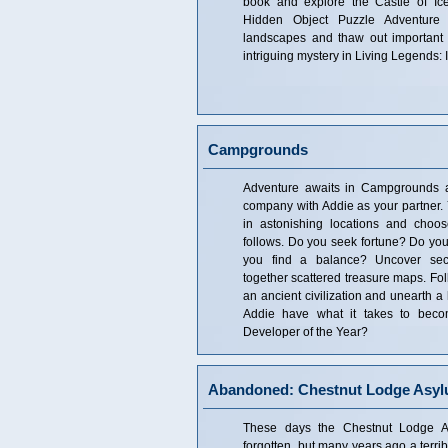
book and explore the Castle of Ice
Hidden Object Puzzle Adventure
landscapes and thaw out important 
intriguing mystery in Living Legends: 
Campgrounds
Adventure awaits in Campgrounds 
company with Addie as your partner. 
in astonishing locations and choo
follows. Do you seek fortune? Do you
you find a balance? Uncover sec
together scattered treasure maps. Fol
an ancient civilization and unearth a
Addie have what it takes to bec
Developer of the Year?
Abandoned: Chestnut Lodge Asy
These days the Chestnut Lodge 
forgotten, but many years ago a terri