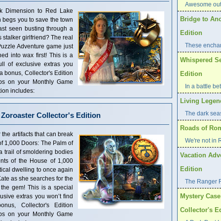
Awesome outd
rk Dimension to Red Lake
Bridge to An
 begs you to save the town
last seen busting through a
Edition
stalker girlfriend? The real
These enchan
t Puzzle Adventure game just
d into wax first! This is a
Whispered Sec
ull of exclusive extras you
 a bonus, Collector's Edition
Edition
mps on your Monthly Game
In a battle b
ion includes:
Living Legend
The dark seas 
Zoroaster Collector's Edition
Roads of Rome
he artifacts that can break
We're not in
f 1,000 Doors: The Palm of
a trail of smoldering bodies
Vacation Adve
ents of the House of 1,000
Edition
ical dwelling to once again
ate as she searches for the
The Ranger 
 the gem! This is a special
Mystery Case 
clusive extras you won’t find
nus, Collector's Edition
Collector's E
mps on your Monthly Game