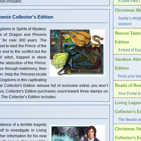
A Dark Past 
ion includes:
Christmas Wo
oenix Collector's Edition
Santa’s sleig
season!
oms in Spirits of Mystery:
Rescue Team: 
ms of Dragon and Phoenix
 for over 300 years. The
Edition
et to wed the Prince of the
A Heist of Ep
end to the conflict but the
l witch, trapped in stone
Vacation Adve
he abduction of the Prince.
Edition
uce through matrimony, then
son. Help the Princess locate
Pack your bag
ingdoms in this captivating
Roads of Rome
 Collector's Edition release full of exclusive extras you won’t
nus, Collector's Edition purchases count toward three stamps on
Your Portal t
he Collector’s Edition includes:
Living Legen
Collector's E
The Beasts are
ence of a terrible tragedy
Christmas St
f to investigate in Living
er information for his new
Collector's E