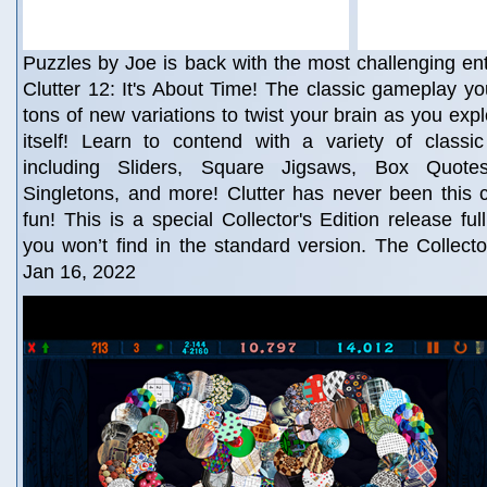
Puzzles by Joe is back with the most challenging entr
Clutter 12: It's About Time! The classic gameplay yo
tons of new variations to twist your brain as you expl
itself! Learn to contend with a variety of class
including Sliders, Square Jigsaws, Box Quotes,
Singletons, and more! Clutter has never been this 
fun! This is a special Collector's Edition release ful
you won’t find in the standard version. The Collector
Jan 16, 2022