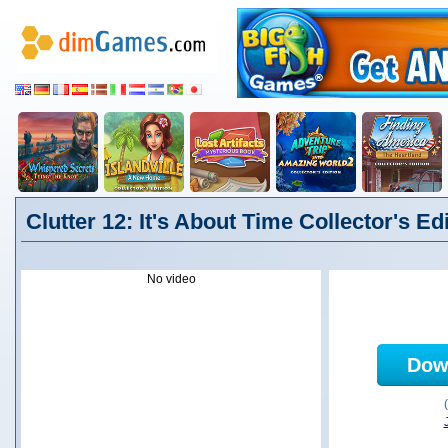
Clutter 12: It's About Time Collector's Ed
No video
Dow