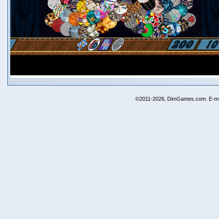
©2011-2026, DimGames.com. E-ma