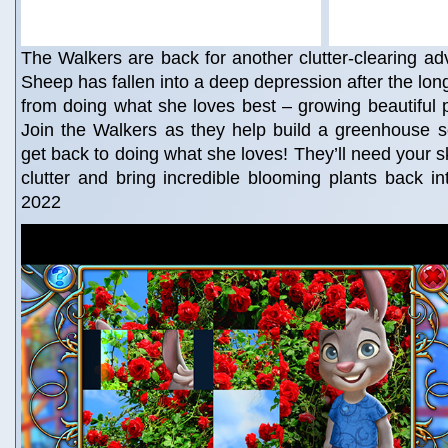
The Walkers are back for another clutter-clearing ad
Sheep has fallen into a deep depression after the lon
from doing what she loves best – growing beautiful p
Join the Walkers as they help build a greenhouse 
get back to doing what she loves! They’ll need your ski
clutter and bring incredible blooming plants back int
2022