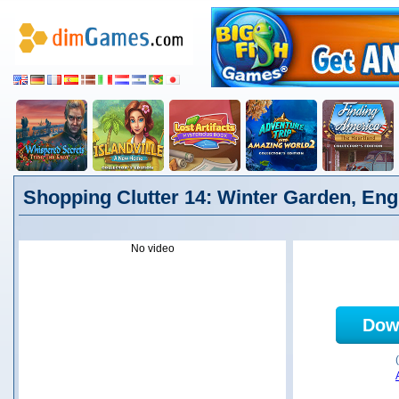
Shopping Clutter 14: Winter Garden, Eng
No video
Dow