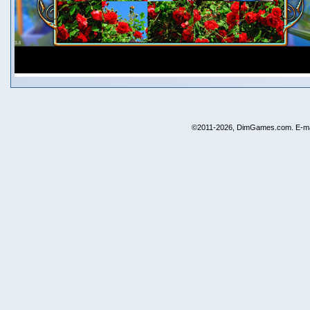
©2011-2026, DimGames.com. E-ma