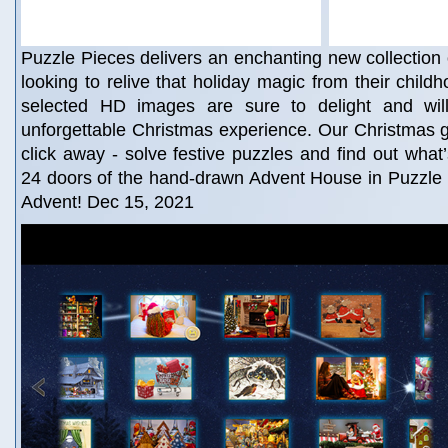
Puzzle Pieces delivers an enchanting new collection o
looking to relive that holiday magic from their child
selected HD images are sure to delight and wil
unforgettable Christmas experience. Our Christmas gif
click away - solve festive puzzles and find out what
24 doors of the hand-drawn Advent House in Puzzle 
Advent! Dec 15, 2021