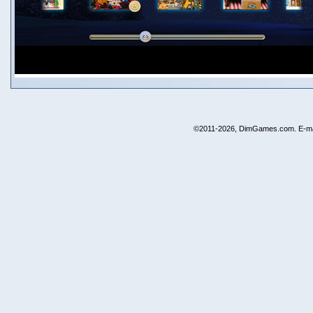
©2011-2026, DimGames.com. E-ma