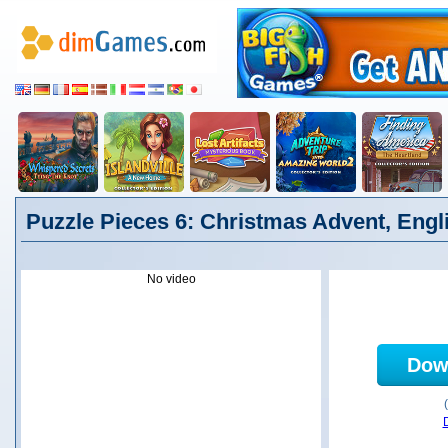
Puzzle Pieces 6: Christmas Advent, Engl
No video
Dow