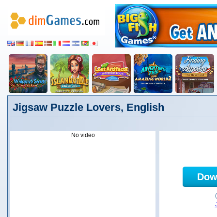
Jigsaw Puzzle Lovers, English
No video
Dow