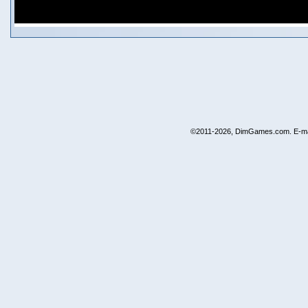
©2011-2026, DimGames.com. E-ma