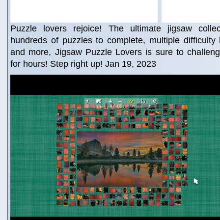
Puzzle lovers rejoice! The ultimate jigsaw colle
hundreds of puzzles to complete, multiple difficulty l
and more, Jigsaw Puzzle Lovers is sure to challeng
for hours! Step right up! Jan 19, 2023