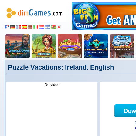
Puzzle Vacations: Ireland, English
No video
Dow