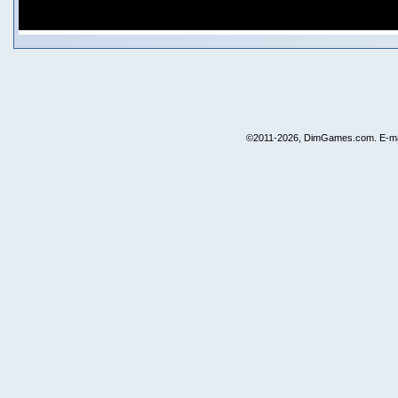
©2011-2026, DimGames.com. E-ma