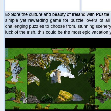
Explore the culture and beauty of Ireland with Puzzle 
simple yet rewarding game for puzzle lovers of all
challenging puzzles to choose from, stunning scenery t
luck of the Irish, this could be the most epic vacation