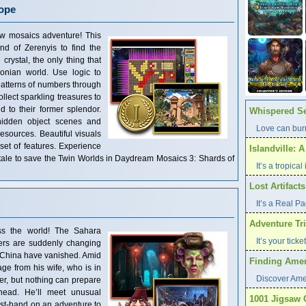
ope
new mosaics adventure! This
and of Zerenyis to find the
crystal, the only thing that
onian world. Use logic to
patterns of numbers through
llect sparkling treasures to
d to their former splendor.
Whispered Se
hidden object scenes and
Love can burn
resources. Beautiful visuals
set of features. Experience
Islandville: 
ng tale to save the Twin Worlds in Daydream Mosaics 3: Shards of
It’s a tropica
Lost Artifact
It’s a Real P
Adventure Tri
ss the world! The Sahara
It’s your tick
vers are suddenly changing
f China have vanished. Amid
Finding Ameri
ge from his wife, who is in
Discover Ame
er, but nothing can prepare
head. He’ll meet unusual
1001 Jigsaw 
irst-hand on an adventure to