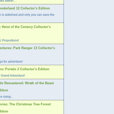
Lies Within…
nderland 12 Collector's Edition
h is sidelined and only you can save the
Heist of the Century Collector's
ic Proportions!
ntures: Park Ranger 13 Collector's
s for adventure!
: Portals 2 Collector's Edition
o Grand Adventure!
ds Remastered: Wrath of the Beast
dition
 rising...
ories: The Christmas Tree Forest
dition