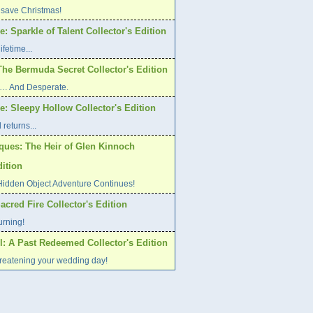
 save Christmas!
: Sparkle of Talent Collector's Edition
ifetime...
The Bermuda Secret Collector's Edition
ed… And Desperate.
: Sleepy Hollow Collector's Edition
returns...
iques: The Heir of Glen Kinnoch
dition
Hidden Object Adventure Continues!
Sacred Fire Collector's Edition
urning!
l: A Past Redeemed Collector's Edition
hreatening your wedding day!