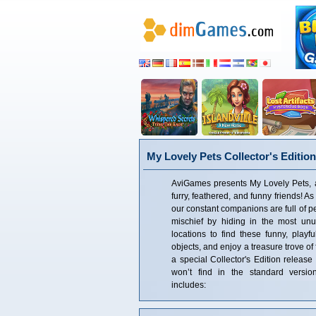
My Lovely Pets Collector's Edition
AviGames presents My Lovely Pets, a
furry, feathered, and funny friends! A
our constant companions are full of p
mischief by hiding in the most unus
locations to find these funny, playf
objects, and enjoy a treasure trove of
a special Collector's Edition release 
won’t find in the standard version
includes: