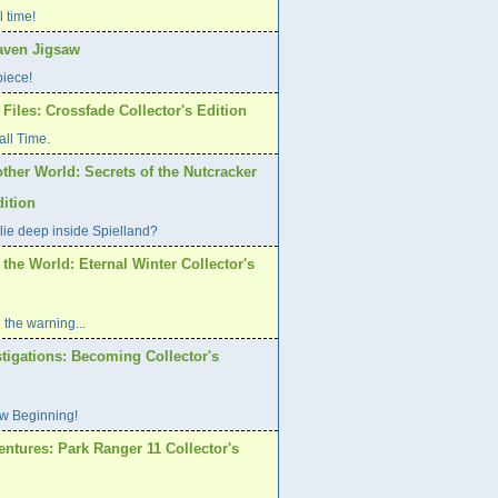
l time!
aven Jigsaw
piece!
Files: Crossfade Collector's Edition
all Time.
ther World: Secrets of the Nutcracker
dition
lie deep inside Spielland?
 the World: Eternal Winter Collector's
 the warning...
tigations: Becoming Collector's
w Beginning!
ntures: Park Ranger 11 Collector's