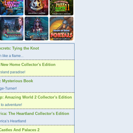
crets: Tying the Knot
 like a flame...
A New Home Collector's Edition
l island paradise!
s: Mysterious Book
age-Turner!
p: Amazing World 2 Collector's Edition
et to adventure!
ca: The Heartland Collector's Edition
rica’s Heartland
Castles And Palaces 2