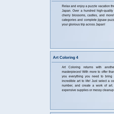
Relax and enjoy a puzzle vacation thr
Japan. Over a hundred high-quality
cherry blossoms, castles, and more
categories and complete jigsaw puzz
your glorious trip across Japan!
Art Coloring 4
Art Coloring returns with another
masterpieces! With more to offer than
you everything you need to bring 
incredible art to life! Just select a 
number, and create a work of art. 
expensive supplies or messy cleanup 