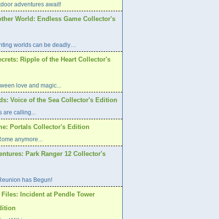
oor adventures await!
other World: Endless Game Collector's
ting worlds can be deadly…
rets: Ripple of the Heart Collector's
etween love and magic...
s: Voice of the Sea Collector's Edition
are calling...
: Portals Collector's Edition
 Rome anymore...
ntures: Park Ranger 12 Collector's
Reunion has Begun!
Files: Incident at Pendle Tower
dition