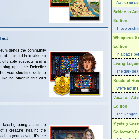
Awesome outd
Bridge to An
Edition
These enchan
Whispered Sec
fact
Edition
seum sends the community
In a battle b
nett is called in to take the
k of viable suspects, and a
Living Legend
shaping up to be Detective
The dark seas 
Put your sleuthing skills to
 like no other in this wild
Roads of Rome
We're not in
Vacation Adve
Edition
The Ranger 
Mystery Case 
latest gripping tale in the
f a creature stealing the
Collector's E
aches your coven, it’s the