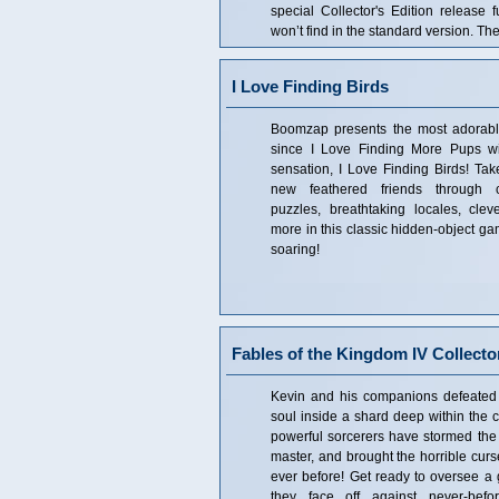
special Collector's Edition release f
won’t find in the standard version. The
I Love Finding Birds
Boomzap presents the most adorabl
since I Love Finding More Pups w
sensation, I Love Finding Birds! Take
new feathered friends through c
puzzles, breathtaking locales, cl
more in this classic hidden-object ga
soaring!
Fables of the Kingdom IV Collector
Kevin and his companions defeated
soul inside a shard deep within the c
powerful sorcerers have stormed the 
master, and brought the horrible cur
ever before! Get ready to oversee a 
they face off against never-befo