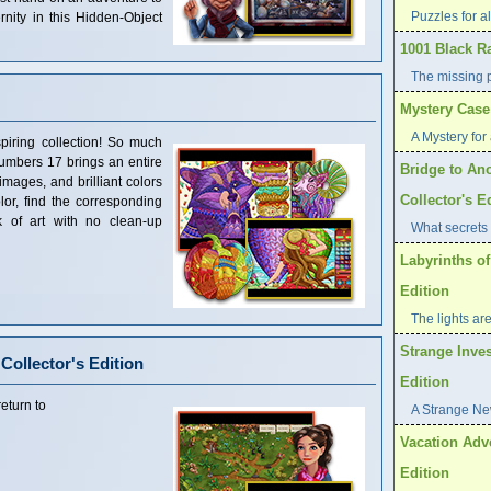
Puzzles for al
rnity in this Hidden-Object
1001 Black R
The missing 
Mystery Case 
A Mystery for 
piring collection! So much
umbers 17 brings an entire
Bridge to Ano
 images, and brilliant colors
Collector's E
olor, find the corresponding
 of art with no clean-up
What secrets 
Labyrinths of
Edition
The lights are
Strange Inves
 Collector's Edition
Edition
eturn to
A Strange Ne
Vacation Adve
Edition