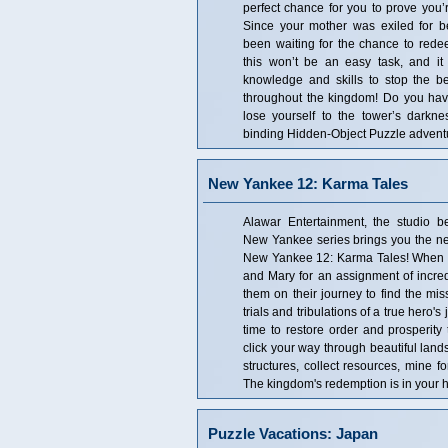
perfect chance for you to prove you’r
Since your mother was exiled for b
been waiting for the chance to redee
this won’t be an easy task, and it 
knowledge and skills to stop the b
throughout the kingdom! Do you have 
lose yourself to the tower’s darknes
binding Hidden-Object Puzzle advent
New Yankee 12: Karma Tales
Alawar Entertainment, the studio b
New Yankee series brings you the nex
New Yankee 12: Karma Tales! When 
and Mary for an assignment of incredi
them on their journey to find the miss
trials and tribulations of a true hero'
time to restore order and prosperity
click your way through beautiful lan
structures, collect resources, mine 
The kingdom's redemption is in your 
Puzzle Vacations: Japan