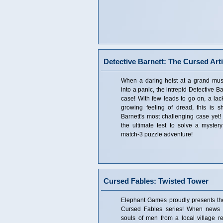
Detective Barnett: The Cursed Arti
When a daring heist at a grand mu
into a panic, the intrepid Detective Bar
case! With few leads to go on, a lac
growing feeling of dread, this is 
Barnett's most challenging case yet! 
the ultimate test to solve a mystery
match-3 puzzle adventure!
Cursed Fables: Twisted Tower
Elephant Games proudly presents the 
Cursed Fables series! When news o
souls of men from a local village re