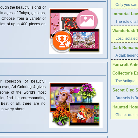
Only you can
ough the beautiful sights of
 images of Tokyo, geishas,
Immortal Love
! Choose from a variety of
The role of a l
les of up to 400 pieces on
Wanderlust: 
Lost. Isolat
Dark Romance
A dark legend 
Faircroft Ant
Collector's E
The Antique 
 collection of beautiful
 ever, Art Coloring 4 gives
Secret City: 
some of the world's most
color, find the corresponding
Brussels is B
Best of all, there are no
Haunted Hote
to worry about!
Ghosts are t