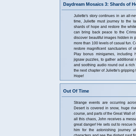
Daydream Mosaics 3: Shards of H
Juliette's story continues in an all-
time, Juliette must journey to the l
shards of hope and restore the white 
can bring back peace to the Crims
discover beautiful images hidden in 
more than 100 levels of casual fun. Co
restore magnificent sanctuaries of ol
Play bonus minigames, including 
jigsaw puzzles, to gather additional 
and soothing audio round out a rich 
the next chapter of Juliette's grippi
Hope!
Out Of Time
Strange events are occurring acro
Desert is covered in snow, huge ri
course, and parts of the Great Wall o
all this chaos, John receives a messa
great danger! He sets out to rescue h
him for the astonishing journey a
characters and see the distant past f