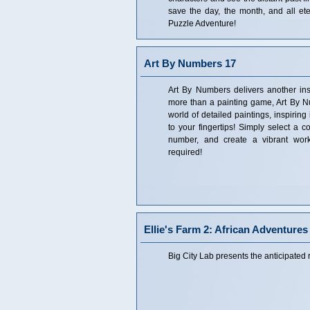
save the day, the month, and all ete
Puzzle Adventure!
Art By Numbers 17
Art By Numbers delivers another ins
more than a painting game, Art By N
world of detailed paintings, inspiring
to your fingertips! Simply select a c
number, and create a vibrant work
required!
Ellie's Farm 2: African Adventures
Big City Lab presents the anticipated r