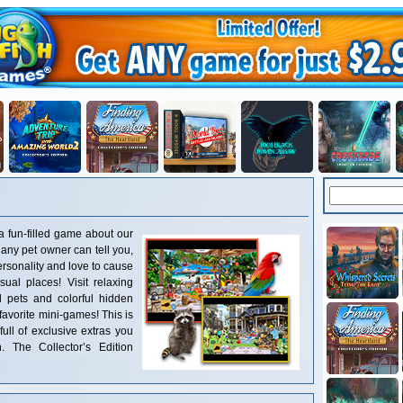
 fun-filled game about our
s any pet owner can tell you,
ersonality and love to cause
ual places! Visit relaxing
ul pets and colorful hidden
 favorite mini-games! This is
full of exclusive extras you
. The Collector’s Edition