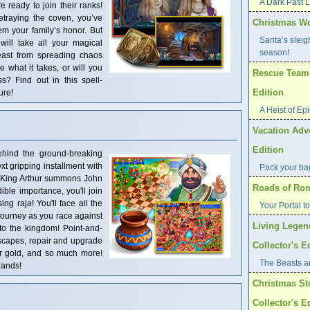
A Dark Past 
e ready to join their ranks!
etraying the coven, you’ve
Christmas Wo
m your family’s honor. But
Santa’s sleig
will take all your magical
season!
east from spreading chaos
what it takes, or will you
Rescue Team: 
s? Find out in this spell-
Edition
ure!
A Heist of Ep
Vacation Adve
Edition
ehind the ground-breaking
t gripping installment with
Pack your bag
King Arthur summons John
Roads of Rome
ble importance, you'll join
ing raja! You'll face all the
Your Portal t
s journey as you race against
Living Legen
 to the kingdom! Point-and-
dscapes, repair and upgrade
Collector's E
for gold, and so much more!
The Beasts are
hands!
Christmas St
Collector's E