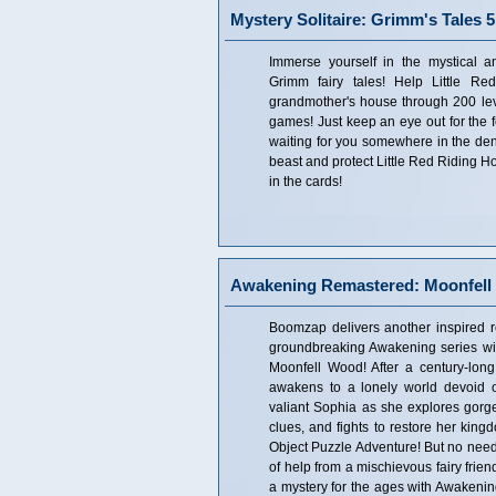
Mystery Solitaire: Grimm's Tales 5
Immerse yourself in the mystical a
Grimm fairy tales! Help Little R
grandmother's house through 200 leve
games! Just keep an eye out for the f
waiting for you somewhere in the den
beast and protect Little Red Riding Ho
in the cards!
Awakening Remastered: Moonfell 
Boomzap delivers another inspired r
groundbreaking Awakening series w
Moonfell Wood! After a century-lon
awakens to a lonely world devoid of
valiant Sophia as she explores gor
clues, and fights to restore her king
Object Puzzle Adventure! But no need 
of help from a mischievous fairy frie
a mystery for the ages with Awakenin