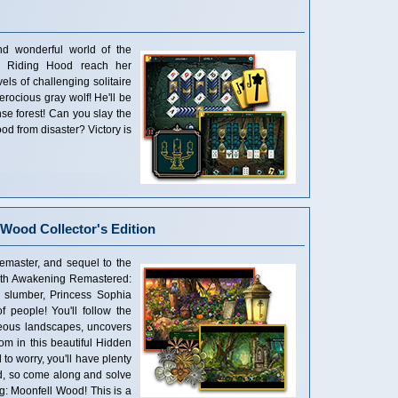
nd wonderful world of the
ed Riding Hood reach her
ls of challenging solitaire
erocious gray wolf! He'll be
se forest! Can you slay the
od from disaster? Victory is
Wood Collector's Edition
emaster, and sequel to the
ith Awakening Remastered:
g slumber, Princess Sophia
 people! You'll follow the
geous landscapes, uncovers
dom in this beautiful Hidden
to worry, you'll have plenty
nd, so come along and solve
g: Moonfell Wood! This is a