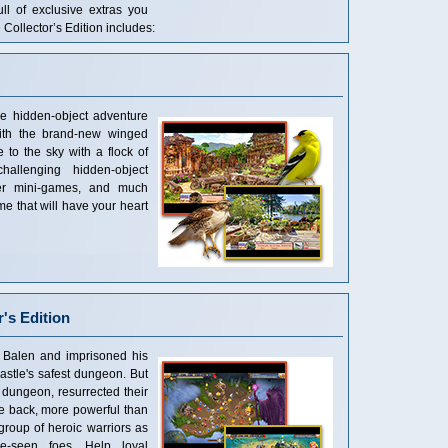
ull of exclusive extras you
 Collector’s Edition includes:
e hidden-object adventure
ith the brand-new winged
 to the sky with a flock of
hallenging hidden-object
ever mini-games, and much
me that will have your heart
's Edition
 Balen and imprisoned his
astle's safest dungeon. But
dungeon, resurrected their
se back, more powerful than
group of heroic warriors as
re-seen foes. Help loyal