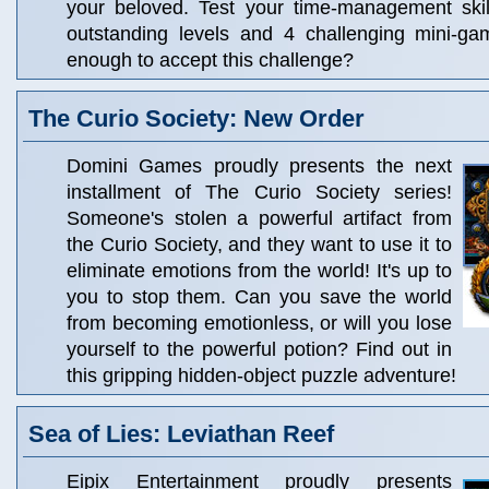
your beloved. Test your time-management ski
outstanding levels and 4 challenging mini-g
enough to accept this challenge?
The Curio Society: New Order
Domini Games proudly presents the next
installment of The Curio Society series!
Someone's stolen a powerful artifact from
the Curio Society, and they want to use it to
eliminate emotions from the world! It's up to
you to stop them. Can you save the world
from becoming emotionless, or will you lose
yourself to the powerful potion? Find out in
this gripping hidden-object puzzle adventure!
Sea of Lies: Leviathan Reef
Eipix Entertainment proudly presents