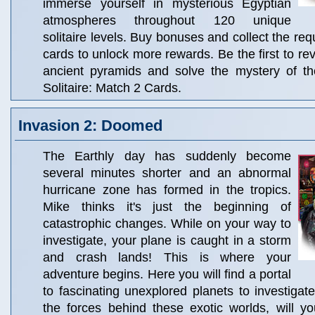
immerse yourself in mysterious Egyptian
atmospheres throughout 120 unique
solitaire levels. Buy bonuses and collect the re
cards to unlock more rewards. Be the first to rev
ancient pyramids and solve the mystery of t
Solitaire: Match 2 Cards.
Invasion 2: Doomed
The Earthly day has suddenly become
several minutes shorter and an abnormal
hurricane zone has formed in the tropics.
Mike thinks it's just the beginning of
catastrophic changes. While on your way to
investigate, your plane is caught in a storm
and crash lands! This is where your
adventure begins. Here you will find a portal
to fascinating unexplored planets to investigate
the forces behind these exotic worlds, will y