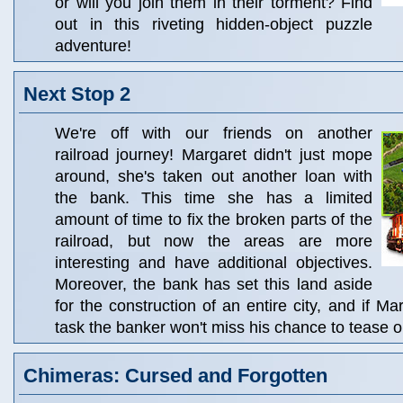
or will you join them in their torment? Find
out in this riveting hidden-object puzzle
adventure!
Next Stop 2
We're off with our friends on another
railroad journey! Margaret didn't just mope
around, she's taken out another loan with
the bank. This time she has a limited
amount of time to fix the broken parts of the
railroad, but now the areas are more
interesting and have additional objectives.
Moreover, the bank has set this land aside
for the construction of an entire city, and if Mar
task the banker won't miss his chance to tease o
Chimeras: Cursed and Forgotten