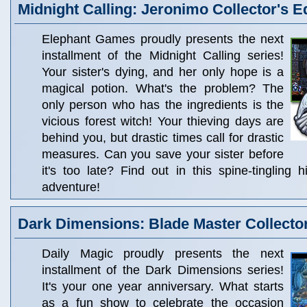
Midnight Calling: Jeronimo Collector's E
Elephant Games proudly presents the next
installment of the Midnight Calling series!
Your sister's dying, and her only hope is a
magical potion. What's the problem? The
only person who has the ingredients is the
vicious forest witch! Your thieving days are
behind you, but drastic times call for drastic
measures. Can you save your sister before
it's too late? Find out in this spine-tingling 
adventure!
Dark Dimensions: Blade Master Collector
Daily Magic proudly presents the next
installment of the Dark Dimensions series!
It's your one year anniversary. What starts
as a fun show to celebrate the occasion