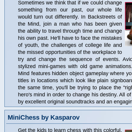
Sometimes we think that if we could change
something from our past, our whole life
would turn out differently. In Backstreets of
the Mind, join a man who has been given
the ability to travel through time and change
his own past. He'll have to face the mistakes
of youth, the challenges of college life and
the missed opportunities of the workplace to
try and change the sequence of events. Avid
stylized mini-games with old game animations.
Mind features hidden object gameplay where yo
titles in locations which look like plain signboar
the same time, you'll be trying to place the "rig
hero's mind in order to change his destiny. All o
by excellent original soundtracks and an engagin
MiniChess by Kasparov
Get the kids to learn chess with this colorful,