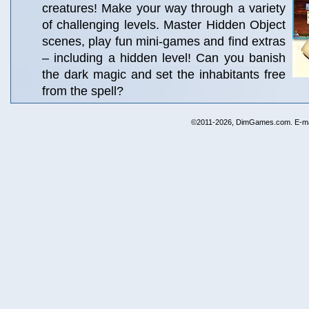
creatures! Make your way through a variety
of challenging levels. Master Hidden Object
scenes, play fun mini-games and find extras
– including a hidden level! Can you banish
the dark magic and set the inhabitants free
from the spell?
©2011-2026, DimGames.com. E-ma