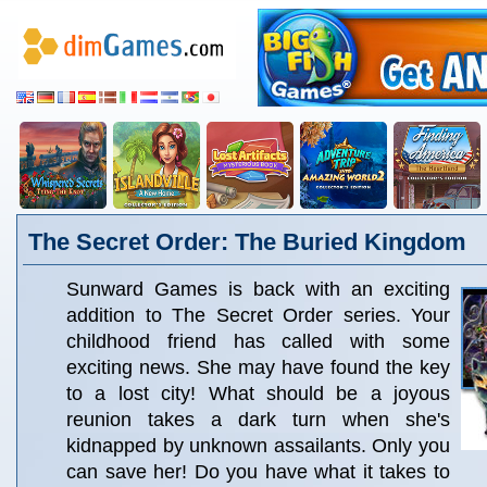
The Secret Order: The Buried Kingdom
Sunward Games is back with an exciting
addition to The Secret Order series. Your
childhood friend has called with some
exciting news. She may have found the key
to a lost city! What should be a joyous
reunion takes a dark turn when she's
kidnapped by unknown assailants. Only you
can save her! Do you have what it takes to