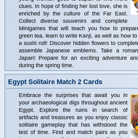
clues. In hope of finding her lost love, she is
enriched by the culture of the Far East.
Collect diverse souvenirs and complete
Minigames that will teach you how to prepar
green tea, learn to write Kanji, as well as how 
a sushi roll! Discover hidden flowers to comple
assemble Japanese emblems. Take a romant
Japan! Prepare for an exciting adventure an
during the spring time.
Egypt Solitaire Match 2 Cards
Embrace the surprises that await you in
your archaeological digs throughout ancient
Egypt. Explore the ruins in search of
artifacts and treasures as you enjoy classic
solitaire gameplay that has withstood the
test of time. Find and match pairs as you