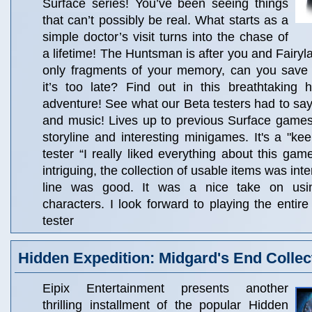
Surface series! You’ve been seeing things
that can’t possibly be real. What starts as a
simple doctor’s visit turns into the chase of
a lifetime! The Huntsman is after you and Fairyl
only fragments of your memory, can you save
it’s too late? Find out in this breathtaking 
adventure! See what our Beta testers had to sa
and music! Lives up to previous Surface games..
storyline and interesting minigames. It's a "keep
tester “I really liked everything about this ga
intriguing, the collection of usable items was int
line was good. It was a nice take on usin
characters. I look forward to playing the entire
tester
Hidden Expedition: Midgard's End Collect
Eipix Entertainment presents another
thrilling installment of the popular Hidden