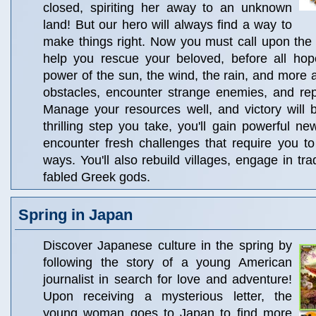
closed, spiriting her away to an unknown
land! But our hero will always find a way to
make things right. Now you must call upon the
help you rescue your beloved, before all hope
power of the sun, the wind, the rain, and more 
obstacles, encounter strange enemies, and rep
Manage your resources well, and victory will 
thrilling step you take, you'll gain powerful 
encounter fresh challenges that require you t
ways. You'll also rebuild villages, engage in tra
fabled Greek gods.
Spring in Japan
Discover Japanese culture in the spring by
following the story of a young American
journalist in search for love and adventure!
Upon receiving a mysterious letter, the
young woman goes to Japan to find more