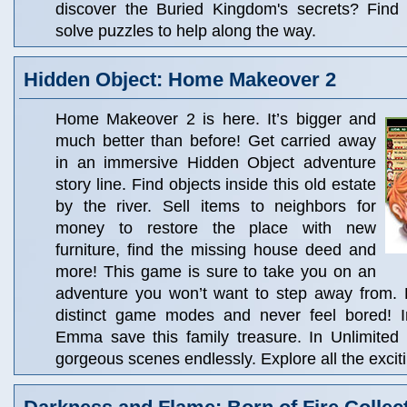
discover the Buried Kingdom's secrets? Find
solve puzzles to help along the way.
Hidden Object: Home Makeover 2
Home Makeover 2 is here. It’s bigger and
much better than before! Get carried away
in an immersive Hidden Object adventure
story line. Find objects inside this old estate
by the river. Sell items to neighbors for
money to restore the place with new
furniture, find the missing house deed and
more! This game is sure to take you on an
adventure you won’t want to step away from.
distinct game modes and never feel bored! I
Emma save this family treasure. In Unlimited
gorgeous scenes endlessly. Explore all the excit