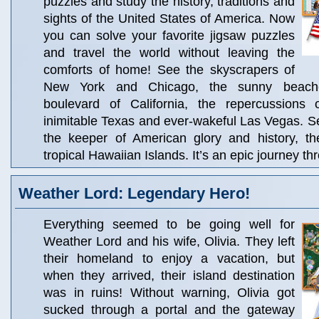
puzzles and study the history, traditions and
sights of the United States of America. Now
you can solve your favorite jigsaw puzzles
and travel the world without leaving the
comforts of home! See the skyscrapers of
New York and Chicago, the sunny beach
boulevard of California, the repercussions
inimitable Texas and ever-wakeful Las Vegas. 
the keeper of American glory and history, t
tropical Hawaiian Islands. It’s an epic journey thr
Weather Lord: Legendary Hero!
Everything seemed to be going well for
Weather Lord and his wife, Olivia. They left
their homeland to enjoy a vacation, but
when they arrived, their island destination
was in ruins! Without warning, Olivia got
sucked through a portal and the gateway