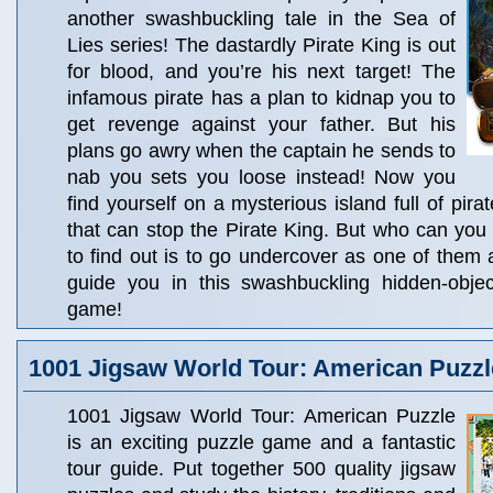
another swashbuckling tale in the Sea of
Lies series! The dastardly Pirate King is out
for blood, and you’re his next target! The
infamous pirate has a plan to kidnap you to
get revenge against your father. But his
plans go awry when the captain he sends to
nab you sets you loose instead! Now you
find yourself on a mysterious island full of pira
that can stop the Pirate King. But who can you
to find out is to go undercover as one of them 
guide you in this swashbuckling hidden-obje
game!
1001 Jigsaw World Tour: American Puzzl
1001 Jigsaw World Tour: American Puzzle
is an exciting puzzle game and a fantastic
tour guide. Put together 500 quality jigsaw