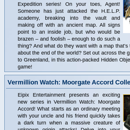
Expedition series! On your toes, Agent!
Someone has just attacked the H.E.L.P.
academy, breaking into the vault and
making off with an ancient map. All signs
point to an inside job, but who would be
brazen – and foolish – enough to do such a
thing? And what do they want with a map that’s 
about the end of the world? Set out across the 
to Greenland, in this action-packed Hidden Obj
game!
Vermillion Watch: Moorgate Accord Colle
Eipix Entertainment presents an exciting
new series in Vermillion Watch: Moorgate
Accord! What starts as an ordinary meeting
with your uncle and his friend quickly takes
a dark turn when a massive creature of
unknown origin attacks! Delve into your