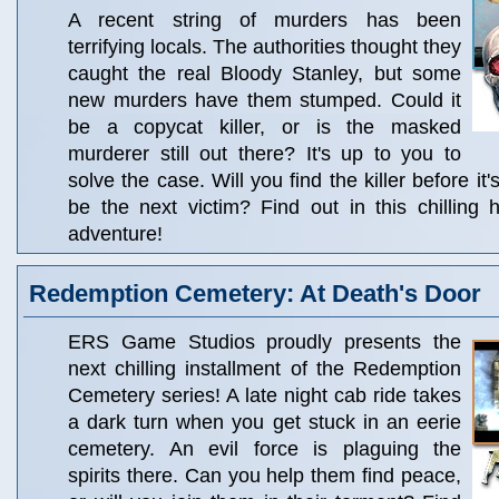
A recent string of murders has been
terrifying locals. The authorities thought they
caught the real Bloody Stanley, but some
new murders have them stumped. Could it
be a copycat killer, or is the masked
murderer still out there? It's up to you to
solve the case. Will you find the killer before it's
be the next victim? Find out in this chilling 
adventure!
Redemption Cemetery: At Death's Door
ERS Game Studios proudly presents the
next chilling installment of the Redemption
Cemetery series! A late night cab ride takes
a dark turn when you get stuck in an eerie
cemetery. An evil force is plaguing the
spirits there. Can you help them find peace,