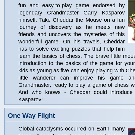
fun and easy-to-play game endorsed by
legendary Grandmaster Garry Kasparov
himself. Take Cheddar the Mouse on a fun
journey of discovery as he meets new
friends and uncovers the mysteries of this
wonderful game. On his travels, Cheddar
has to solve exciting puzzles that help him
learn the basics of chess. The brave little mou
introduction to the basics of the game for you
kids as young as five can enjoy playing with Che
little wanderer can improve his game a
Grandmaster, ready to play a game of chess wi
And who knows - Cheddar could introduce 
Kasparov!
One Way Flight
Global cataclysms occurred on Earth many