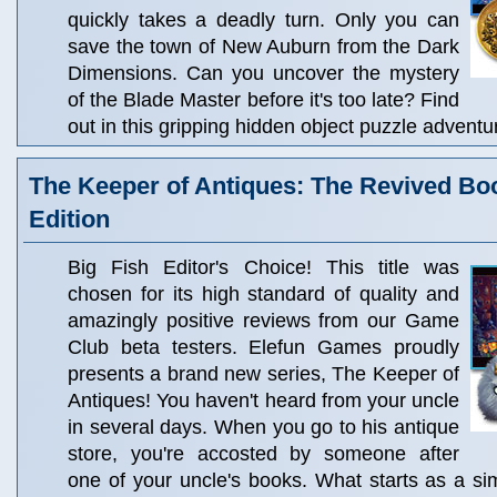
quickly takes a deadly turn. Only you can
save the town of New Auburn from the Dark
Dimensions. Can you uncover the mystery
of the Blade Master before it's too late? Find
out in this gripping hidden object puzzle adventu
The Keeper of Antiques: The Revived Boo
Edition
Big Fish Editor's Choice! This title was
chosen for its high standard of quality and
amazingly positive reviews from our Game
Club beta testers. Elefun Games proudly
presents a brand new series, The Keeper of
Antiques! You haven't heard from your uncle
in several days. When you go to his antique
store, you're accosted by someone after
one of your uncle's books. What starts as a si