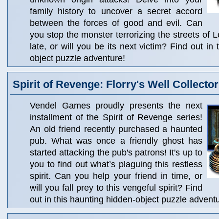
family history to uncover a secret accord
between the forces of good and evil. Can
you stop the monster terrorizing the streets of L
late, or will you be its next victim? Find out in 
object puzzle adventure!
Spirit of Revenge: Florry's Well Collector
Vendel Games proudly presents the next
installment of the Spirit of Revenge series!
An old friend recently purchased a haunted
pub. What was once a friendly ghost has
started attacking the pub's patrons! It's up to
you to find out what’s plaguing this restless
spirit. Can you help your friend in time, or
will you fall prey to this vengeful spirit? Find
out in this haunting hidden-object puzzle advent