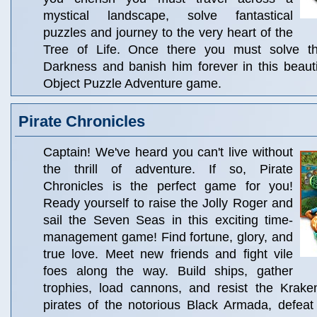
mystical landscape, solve fantastical
puzzles and journey to the very heart of the
Tree of Life. Once there you must solve the
Darkness and banish him forever in this beauti
Object Puzzle Adventure game.
Pirate Chronicles
Captain! We've heard you can't live without
the thrill of adventure. If so, Pirate
Chronicles is the perfect game for you!
Ready yourself to raise the Jolly Roger and
sail the Seven Seas in this exciting time-
management game! Find fortune, glory, and
true love. Meet new friends and fight vile
foes along the way. Build ships, gather
trophies, load cannons, and resist the Kraken
pirates of the notorious Black Armada, defeat