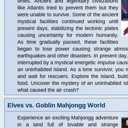
times. Ancient and legendary civilizations
like Atlantis tried to prevent them but they
were unable to survive. Some of the ancient
mystical facilities continued working until
present days, stabilizing the tectonic plates
causing uncertainty for modern humanity.
As time gradually passed, these facilities
began to lose power causing strange atmo
earthquakes and other disasters. In present day, a
interrupted by a mystical energetic impulse caus
an uninhabited island. As a lone survivor, you 
and wait for rescuers. Explore the island, buil
food. Uncover the mystery of an uninhabited i
what caused the air crash?
Elves vs. Goblin Mahjongg World
Experience an exciting Mahjongg adventure
in a land full of lovable and strange