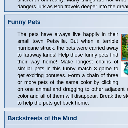
dangers lurk as Bob travels deeper into the dre
Funny Pets
The pets have always live happily in their
small town Petsville. But when a terrible
hurricane struck, the pets were carried away
to faraway lands! Help these funny pets find
their way home! Make longest chains of
similar pets in this funny match 3 game to
get exciting bonuses. Form a chain of three
or more pets of the same color by clicking
on one animal and dragging to other adjacent 
color and all of them will disappear. Break the s
to help the pets get back home.
Backstreets of the Mind