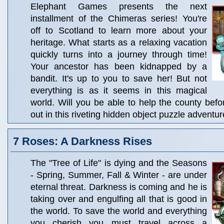
Elephant Games presents the next
installment of the Chimeras series! You're
off to Scotland to learn more about your
heritage. What starts as a relaxing vacation
quickly turns into a journey through time!
Your ancestor has been kidnapped by a
bandit. It's up to you to save her! But not
everything is as it seems in this magical
world. Will you be able to help the county befor
out in this riveting hidden object puzzle adventur
7 Roses: A Darkness Rises
The "Tree of Life" is dying and the Seasons
- Spring, Summer, Fall & Winter - are under
eternal threat. Darkness is coming and he is
taking over and engulfing all that is good in
the world. To save the world and everything
you cherish you must travel across a