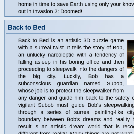
home in time to save Earth using only your kno
out in Invasion 2: Doomed!
Back to Bed
Back to Bed is an artistic 3D puzzle game
with a surreal twist. It tells the story of Bob,
an unlucky narcoleptic with a tendency of
falling asleep in his boring office and then
proceeding to sleepwalk into the dangers of
the big city. Luckily, Bob has a
subconscious guardian named Subob,
whose job is to protect the sleepwalker from
any danger and guide him back to the safety o
vigilant Subob must guide Bob’s sleepwalkin
through a series of surreal painting-like c
boundary between Bob's dreams and reality 
result is an artistic dream world that is recog
different from reality. Many things are not wh