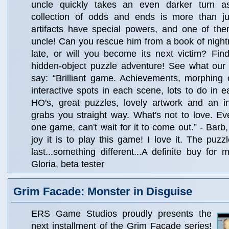
uncle quickly takes an even darker turn a
collection of odds and ends is more than j
artifacts have special powers, and one of th
uncle! Can you rescue him from a book of nightm
late, or will you become its next victim? Find 
hidden-object puzzle adventure! See what our 
say: “Brilliant game. Achievements, morphing ob
interactive spots in each scene, lots to do in e
HO's, great puzzles, lovely artwork and an in
grabs you straight way. What's not to love. Ever
one game, can't wait for it to come out.” - Barb
joy it is to play this game! I love it. The puzz
last...something different...A definite buy for 
Gloria, beta tester
Grim Facade: Monster in Disguise
ERS Game Studios proudly presents the
next installment of the Grim Facade series!