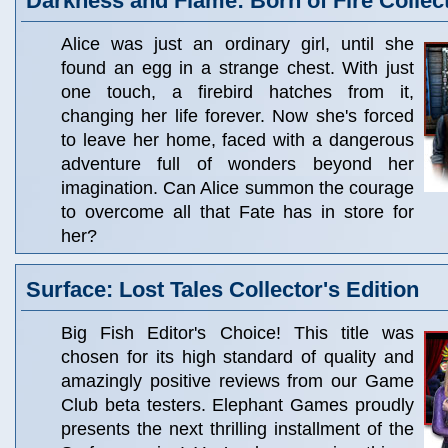
Darkness and Flame: Born of Fire Collect
Alice was just an ordinary girl, until she
found an egg in a strange chest. With just
one touch, a firebird hatches from it,
changing her life forever. Now she's forced
to leave her home, faced with a dangerous
adventure full of wonders beyond her
imagination. Can Alice summon the courage
to overcome all that Fate has in store for
her?
Surface: Lost Tales Collector's Edition
Big Fish Editor's Choice! This title was
chosen for its high standard of quality and
amazingly positive reviews from our Game
Club beta testers. Elephant Games proudly
presents the next thrilling installment of the