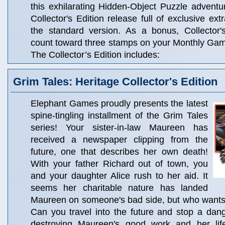
this exhilarating Hidden-Object Puzzle adventur
Collector's Edition release full of exclusive ext
the standard version. As a bonus, Collector'
count toward three stamps on your Monthly Ga
The Collector’s Edition includes:
Grim Tales: Heritage Collector's Edition
Elephant Games proudly presents the latest
spine-tingling installment of the Grim Tales
series! Your sister-in-law Maureen has
received a newspaper clipping from the
future, one that describes her own death!
With your father Richard out of town, you
and your daughter Alice rush to her aid. It
seems her charitable nature has landed
Maureen on someone's bad side, but who want
Can you travel into the future and stop a dan
destroying Maureen's good work and her life