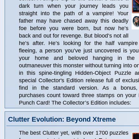
dark turn when your journey leads you
straight into the path of a vampire! Your
father may have chased away this deadly
foe before you were born, but now he’s
back and out for revenge. But blood’s not all
he’s after. He’s looking for the half vampir
fleeing, a person you’ve just uncovered is you
your home and beloved hanging in the 
outmaneuver this monster without turning into on
in this spine-tingling Hidden-Object Puzzle a
special Collector's Edition release full of exclu
find in the standard version. As a bonus, C
purchases count toward three stamps on your
Punch Card! The Collector’s Edition includes:
Clutter Evolution: Beyond Xtreme
The best Clutter yet, with over 1700 puzzles