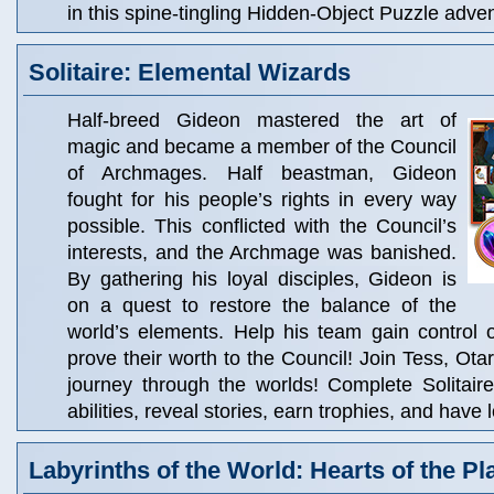
in this spine-tingling Hidden-Object Puzzle adve
Solitaire: Elemental Wizards
Half-breed Gideon mastered the art of
magic and became a member of the Council
of Archmages. Half beastman, Gideon
fought for his people’s rights in every way
possible. This conflicted with the Council’s
interests, and the Archmage was banished.
By gathering his loyal disciples, Gideon is
on a quest to restore the balance of the
world’s elements. Help his team gain control 
prove their worth to the Council! Join Tess, Ota
journey through the worlds! Complete Solitair
abilities, reveal stories, earn trophies, and have l
Labyrinths of the World: Hearts of the Pl