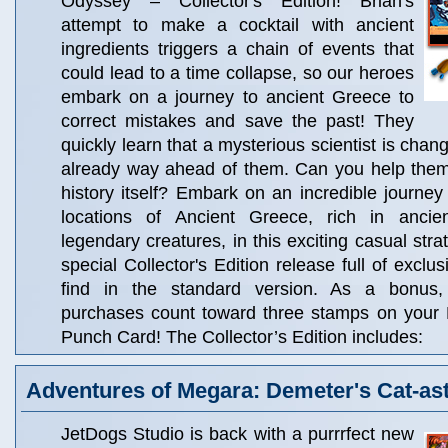
Odyssey – Collector's Edition! Brian's
attempt to make a cocktail with ancient
ingredients triggers a chain of events that
could lead to a time collapse, so our heroes
embark on a journey to ancient Greece to
correct mistakes and save the past! They
quickly learn that a mysterious scientist is chang
already way ahead of them. Can you help the
history itself? Embark on an incredible journey
locations of Ancient Greece, rich in anc
legendary creatures, in this exciting casual str
special Collector's Edition release full of exclu
find in the standard version. As a bonus, C
purchases count toward three stamps on your
Punch Card! The Collector’s Edition includes:
Adventures of Megara: Demeter's Cat-as
JetDogs Studio is back with a purrrfect new