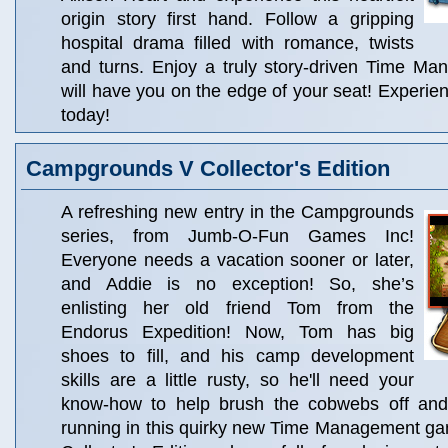
origin story first hand. Follow a gripping
hospital drama filled with romance, twists
and turns. Enjoy a truly story-driven Time M
will have you on the edge of your seat! Experien
today!
Campgrounds V Collector's Edition
A refreshing new entry in the Campgrounds
series, from Jumb-O-Fun Games Inc!
Everyone needs a vacation sooner or later,
and Addie is no exception! So, she’s
enlisting her old friend Tom from the
Endorus Expedition! Now, Tom has big
shoes to fill, and his camp development
skills are a little rusty, so he'll need your
know-how to help brush the cobwebs off and
running in this quirky new Time Management gam