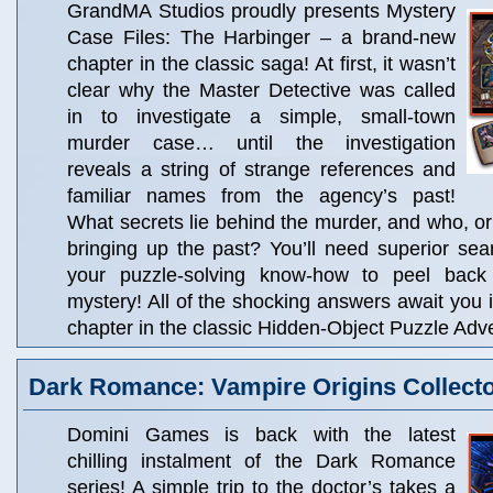
GrandMA Studios proudly presents Mystery
Case Files: The Harbinger – a brand-new
chapter in the classic saga! At first, it wasn’t
clear why the Master Detective was called
in to investigate a simple, small-town
murder case… until the investigation
reveals a string of strange references and
familiar names from the agency’s past!
What secrets lie behind the murder, and who, or 
bringing up the past? You’ll need superior searc
your puzzle-solving know-how to peel back 
mystery! All of the shocking answers await you i
chapter in the classic Hidden-Object Puzzle Adve
Dark Romance: Vampire Origins Collector
Domini Games is back with the latest
chilling instalment of the Dark Romance
series! A simple trip to the doctor’s takes a