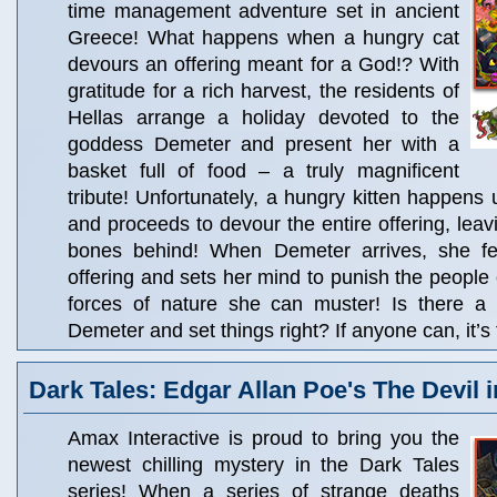
time management adventure set in ancient
Greece! What happens when a hungry cat
devours an offering meant for a God!? With
gratitude for a rich harvest, the residents of
Hellas arrange a holiday devoted to the
goddess Demeter and present her with a
basket full of food – a truly magnificent
tribute! Unfortunately, a hungry kitten happens 
and proceeds to devour the entire offering, lea
bones behind! When Demeter arrives, she fee
offering and sets her mind to punish the people o
forces of nature she can muster! Is there a
Demeter and set things right? If anyone can, it’
Dark Tales: Edgar Allan Poe's The Devil i
Amax Interactive is proud to bring you the
newest chilling mystery in the Dark Tales
series! When a series of strange deaths