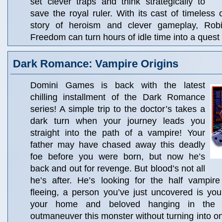
set clever traps and think strategically to
save the royal ruler. With its cast of timeless c
story of heroism and clever gameplay, Ro
Freedom can turn hours of idle time into a quest 
Dark Romance: Vampire Origins
Domini Games is back with the latest
chilling installment of the Dark Romance
series! A simple trip to the doctor’s takes a
dark turn when your journey leads you
straight into the path of a vampire! Your
father may have chased away this deadly
foe before you were born, but now he’s
back and out for revenge. But blood’s not all
he’s after. He’s looking for the half vampir
fleeing, a person you’ve just uncovered is you
your home and beloved hanging in the 
outmaneuver this monster without turning into on