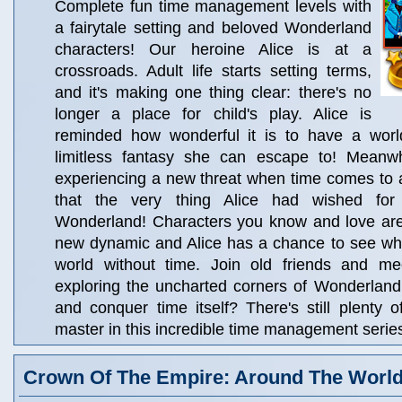
Complete fun time management levels with
a fairytale setting and beloved Wonderland
characters! Our heroine Alice is at a
crossroads. Adult life starts setting terms,
and it's making one thing clear: there's no
longer a place for child's play. Alice is
reminded how wonderful it is to have a worl
limitless fantasy she can escape to! Meanwh
experiencing a new threat when time comes to a 
that the very thing Alice had wished fo
Wonderland! Characters you know and love are 
new dynamic and Alice has a chance to see what i
world without time. Join old friends and m
exploring the uncharted corners of Wonderland! 
and conquer time itself? There's still plenty of
master in this incredible time management serie
Crown Of The Empire: Around The Worl