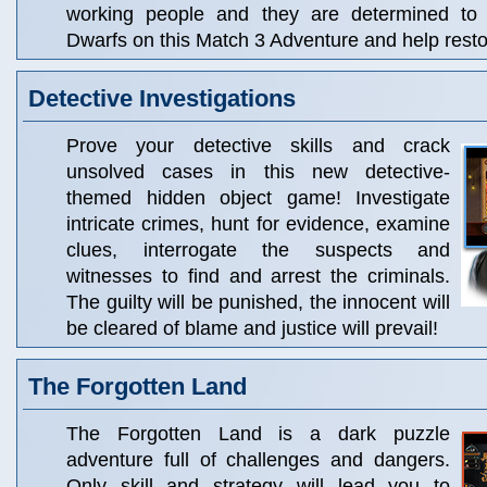
working people and they are determined to r
Dwarfs on this Match 3 Adventure and help resto
Detective Investigations
Prove your detective skills and crack
unsolved cases in this new detective-
themed hidden object game! Investigate
intricate crimes, hunt for evidence, examine
clues, interrogate the suspects and
witnesses to find and arrest the criminals.
The guilty will be punished, the innocent will
be cleared of blame and justice will prevail!
The Forgotten Land
The Forgotten Land is a dark puzzle
adventure full of challenges and dangers.
Only skill and strategy will lead you to