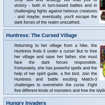
victory - both in turn-based battles and in
challenging fights against heinous creatures
- and maybe, eventually, you'll escape the
dark forces of the realm unscathed.
Huntress: The Cursed Village
Returning to her village from a hike, the
Huntress finds it under a curse! But to free
her village and save her father, she must
face the dark forces responsible.
Fortunately, she has powerful spells and the
help of her spirit guide, a fire bird. Join the
Huntress and battle exciting Match-3
challenges to overwhelm the curse. Fight
five different kinds of monsters and free the idylli
Hungry Invaders