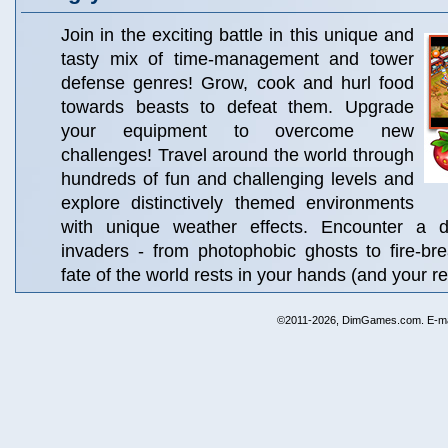
Join in the exciting battle in this unique and
tasty mix of time-management and tower
defense genres! Grow, cook and hurl food
towards beasts to defeat them. Upgrade
your equipment to overcome new
challenges! Travel around the world through
hundreds of fun and challenging levels and
explore distinctively themed environments
with unique weather effects. Encounter a di
invaders - from photophobic ghosts to fire-br
fate of the world rests in your hands (and your re
©2011-2026, DimGames.com. E-ma