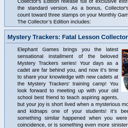
Collector's Edition release full of exclusive ext
the standard version. As a bonus, Collector'
count toward three stamps on your Monthly Ga
The Collector’s Edition includes:
Mystery Trackers: Fatal Lesson Collector
Elephant Games brings you the latest
sensational installment of the beloved
Mystery Trackers series! Your days as a
cadet are far behind you, and now it’s time
to share your knowledge with new cadets at
the Mystery Trackers’ training camp! You
look forward to meeting up with your old
school best friend to teach aspiring agents,
but your joy is short lived when a mysterious 
and kidnaps one of your students! It’s b
something similar happened when you were 
coincidence, or is something even more sinister 