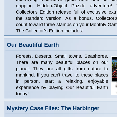
gripping Hidden-Object Puzzle adventure!
Collector's Edition release full of exclusive ext
the standard version. As a bonus, Collector'
count toward three stamps on your Monthly Ga
The Collector’s Edition includes:
Our Beautiful Earth
Forests. Deserts. Small towns. Seashores.
There are many beautiful places on our
planet. They are all gifts from nature to
mankind. If you can't travel to these places
in person, start a relaxing, enjoyable
experience by playing Our Beautiful Earth
today!
Mystery Case Files: The Harbinger