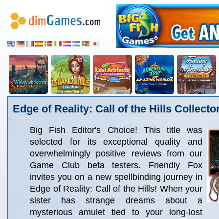
Edge of Reality: Call of the Hills Collecto
Big Fish Editor's Choice! This title was
selected for its exceptional quality and
overwhelmingly positive reviews from our
Game Club beta testers. Friendly Fox
invites you on a new spellbinding journey in
Edge of Reality: Call of the Hills! When your
sister has strange dreams about a
mysterious amulet tied to your long-lost