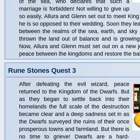
of the sea, who declares that such a
marriage is forbidden! Not willing to give up
so easily, Allura and Glenn set out to meet King
he is so opposed to their wedding. Soon they lear
between the realms of the sea, earth, and sky –
thrown the land out of balance and is growing
Now, Allura and Glenn must set out on a new j
peace between the kingdoms and restore the bal
Rune Stones Quest 3
After defeating the evil wizard, peace
returned to the Kingdom of the Dwarfs. But
as they began to settle back into their
homelands the full scale of the destruction
became clear and a deep sadness set in as
the Dwarfs surveyed the ruins of their once
prosperous towns and farmland. But there is
no time to grieve! Dwarfs are a hard-