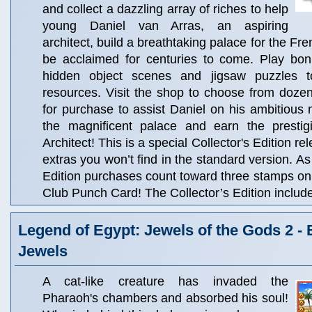
and collect a dazzling array of riches to help
young Daniel van Arras, an aspiring
architect, build a breathtaking palace for the Fre
be acclaimed for centuries to come. Play bo
hidden object scenes and jigsaw puzzles to
resources. Visit the shop to choose from dozen
for purchase to assist Daniel on his ambitious
the magnificent palace and earn the prestig
Architect! This is a special Collector's Edition rel
extras you won’t find in the standard version. As
Edition purchases count toward three stamps o
Club Punch Card! The Collector’s Edition includ
Legend of Egypt: Jewels of the Gods 2 -
Jewels
A cat-like creature has invaded the
Pharaoh's chambers and absorbed his soul!