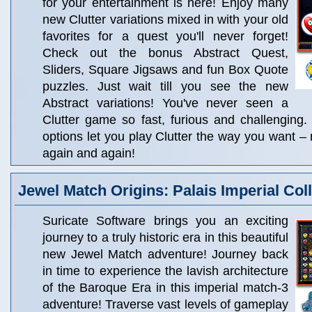
for your entertainment is here! Enjoy many
new Clutter variations mixed in with your old
favorites for a quest you'll never forget!
Check out the bonus Abstract Quest,
Sliders, Square Jigsaws and fun Box Quote
puzzles. Just wait till you see the new
Abstract variations! You've never seen a
Clutter game so fast, furious and challenging
options let you play Clutter the way you want – 
again and again!
Jewel Match Origins: Palais Imperial Coll
Suricate Software brings you an exciting
journey to a truly historic era in this beautiful
new Jewel Match adventure! Journey back
in time to experience the lavish architecture
of the Baroque Era in this imperial match-3
adventure! Traverse vast levels of gameplay