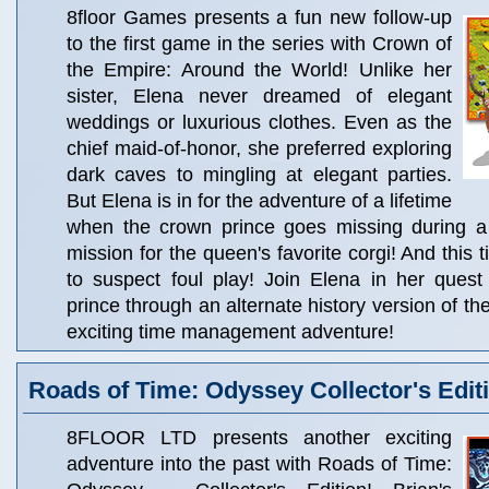
8floor Games presents a fun new follow-up
to the first game in the series with Crown of
the Empire: Around the World! Unlike her
sister, Elena never dreamed of elegant
weddings or luxurious clothes. Even as the
chief maid-of-honor, she preferred exploring
dark caves to mingling at elegant parties.
But Elena is in for the adventure of a lifetime
when the crown prince goes missing during a
mission for the queen's favorite corgi! And this
to suspect foul play! Join Elena in her quest
prince through an alternate history version of the
exciting time management adventure!
Roads of Time: Odyssey Collector's Edit
8FLOOR LTD presents another exciting
adventure into the past with Roads of Time: