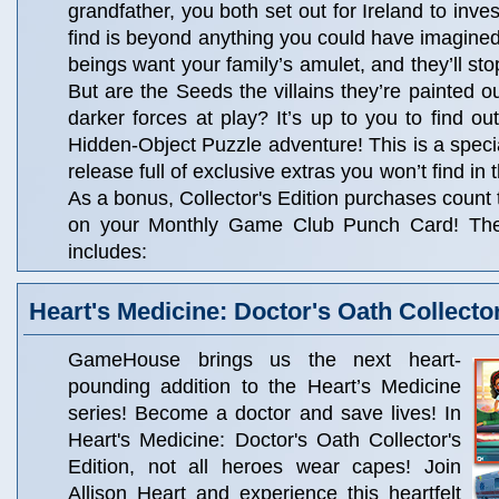
grandfather, you both set out for Ireland to inve
find is beyond anything you could have imagined
beings want your family’s amulet, and they’ll stop
But are the Seeds the villains they’re painted o
darker forces at play? It’s up to you to find out
Hidden-Object Puzzle adventure! This is a specia
release full of exclusive extras you won’t find in
As a bonus, Collector's Edition purchases count
on your Monthly Game Club Punch Card! The C
includes:
Heart's Medicine: Doctor's Oath Collector
GameHouse brings us the next heart-
pounding addition to the Heart’s Medicine
series! Become a doctor and save lives! In
Heart's Medicine: Doctor's Oath Collector's
Edition, not all heroes wear capes! Join
Allison Heart and experience this heartfelt