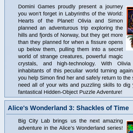
Domini Games proudly present a journey
you won’t forget in Labyrinths of the World:
Hearts of the Planet! Olivia and Simon
planned an adventurous trip exploring the
hills and fjords of Norway, but they get more
than they planned for when a fissure opens
up below them, pulling them into a secret
world of strange creatures, powerful magic
crystals, and high-technology. With Oliv
inhabitants of this peculiar world turning aga
you help Simon find her and safely return to the 
need all of your wits and puzzling skills to dig
fantastical Hidden-Object Puzzle Adventure!
Alice's Wonderland 3: Shackles of Time
Big City Lab brings us the next amazing
adventure in the Alice’s Wonderland series!