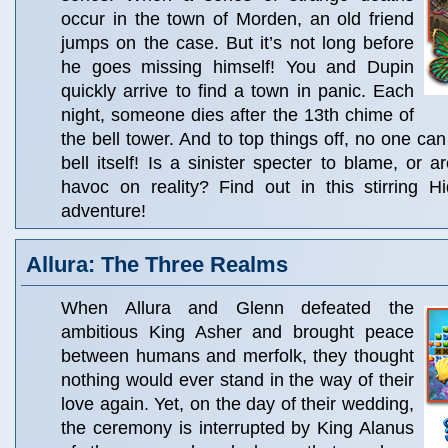
occur in the town of Morden, an old friend
jumps on the case. But it’s not long before
he goes missing himself! You and Dupin
quickly arrive to find a town in panic. Each
night, someone dies after the 13th chime of
the bell tower. And to top things off, no one ca
bell itself! Is a sinister specter to blame, or a
havoc on reality? Find out in this stirring H
adventure!
Allura: The Three Realms
When Allura and Glenn defeated the
ambitious King Asher and brought peace
between humans and merfolk, they thought
nothing would ever stand in the way of their
love again. Yet, on the day of their wedding,
the ceremony is interrupted by King Alanus