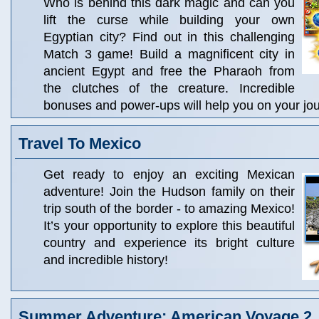
Who is behind this dark magic and can you
lift the curse while building your own
Egyptian city? Find out in this challenging
Match 3 game! Build a magnificent city in
ancient Egypt and free the Pharaoh from
the clutches of the creature. Incredible
bonuses and power-ups will help you on your jo
Travel To Mexico
Get ready to enjoy an exciting Mexican
adventure! Join the Hudson family on their
trip south of the border - to amazing Mexico!
It’s your opportunity to explore this beautiful
country and experience its bright culture
and incredible history!
Summer Adventure: American Voyage 2