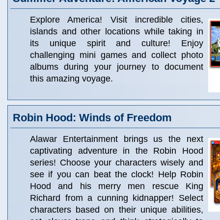
Explore America! Visit incredible cities,
islands and other locations while taking in
its unique spirit and culture! Enjoy
challenging mini games and collect photo
albums during your journey to document
this amazing voyage.
Robin Hood: Winds of Freedom
Alawar Entertainment brings us the next
captivating adventure in the Robin Hood
series! Choose your characters wisely and
see if you can beat the clock! Help Robin
Hood and his merry men rescue King
Richard from a cunning kidnapper! Select
characters based on their unique abilities,